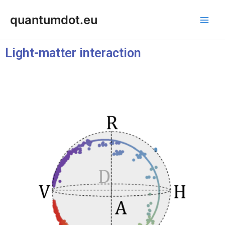
Skip
Post
Main
quantumdot.eu
to
navigation
Men
content
Light-matter interaction