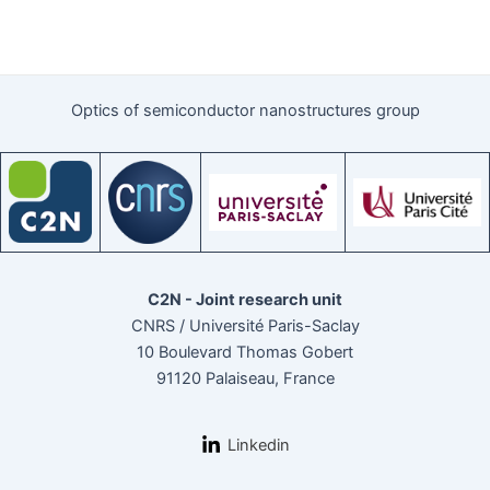
Optics of semiconductor nanostructures group
C2N - Joint research unit
CNRS / Université Paris-Saclay
10 Boulevard Thomas Gobert
91120 Palaiseau, France
Linkedin