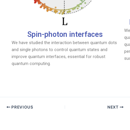
We
Spin-photon interfaces
qua
We have studied the interaction between quantum dots
qu
and single photons to control quantum states and
pe
improve quantum interfaces, essential for robust
su
quantum computing.
PREVIOUS
NEXT