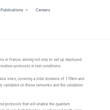
Publications
Careers
 in France, aiming not only to set up deployed
cation protocols in real conditions.
ice sites, covering a total distance of 170km and
y validated on these networks and the validation
nd protocols that will enable the quantum