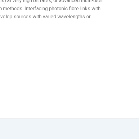
) at very high bit rates, or advanced multi-user
 methods. Interfacing photonic fibre links with
evelop sources with varied wavelengths or