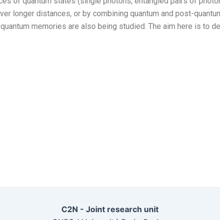
s of quantum states (single photons, entangled pairs of photons
, over longer distances, or by combining quantum and post-quantum
 quantum memories are also being studied. The aim here is to d
C2N - Joint research unit