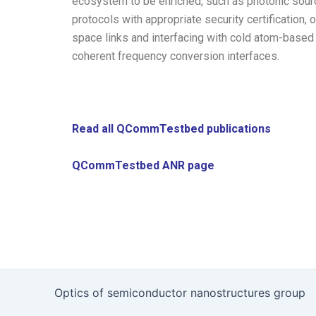
ecosystem to be enriched, such as photonic source
protocols with appropriate security certification
space links and interfacing with cold atom-based
coherent frequency conversion interfaces.
Read all QCommTestbed publications
QCommTestbed ANR page
Optics of semiconductor nanostructures group