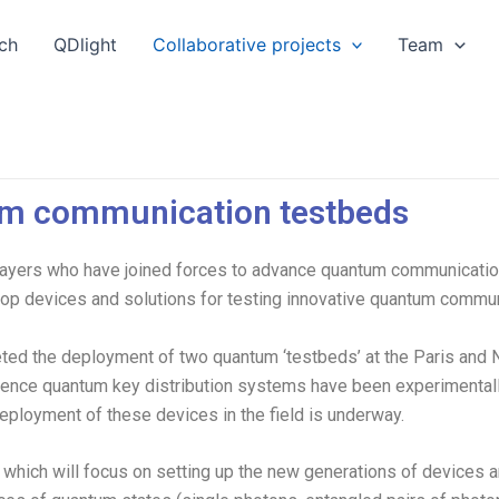
ch
QDlight
Collaborative projects
Team
m communication testbeds
ers who have joined forces to advance quantum communications
op devices and solutions for testing innovative quantum communi
eted the deployment of two quantum ‘testbeds’ at the Paris and N
erence quantum key distribution systems have been experimentall
deployment of these devices in the field is underway.
which will focus on setting up the new generations of devices a