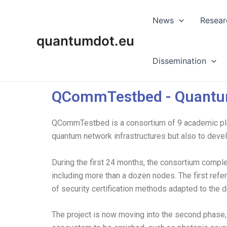
Skip
to
News
Resear
content
quantumdot.eu
Dissemination
QCommTestbed - Quantu
QCommTestbed is a consortium of 9 academic play
quantum network infrastructures but also to devel
During the first 24 months, the consortium compl
including more than a dozen nodes. The first ref
of security certification methods adapted to the 
The project is now moving into the second phase, 