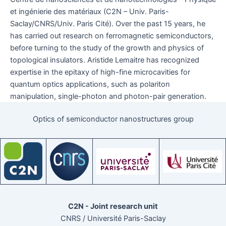
et ingénierie des matériaux (C2N – Univ. Paris-
Saclay/CNRS/Univ. Paris Cité). Over the past 15 years, he
has carried out research on ferromagnetic semiconductors,
before turning to the study of the growth and physics of
topological insulators. Aristide Lemaitre has recognized
expertise in the epitaxy of high-fine microcavities for
quantum optics applications, such as polariton
manipulation, single-photon and photon-pair generation.
Optics of semiconductor nanostructures group
C2N - Joint research unit
CNRS / Université Paris-Saclay