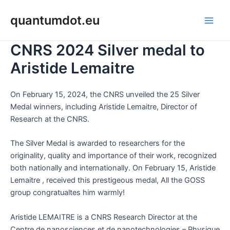
Skip
Main
quantumdot.eu
to
Men
content
CNRS 2024 Silver medal to
Aristide Lemaitre
On February 15, 2024, the CNRS unveiled the 25 Silver
Medal winners, including Aristide Lemaitre, Director of
Research at the CNRS.
The Silver Medal is awarded to researchers for the
originality, quality and importance of their work, recognized
both nationally and internationally. On February 15, Aristide
Lemaitre , received this prestigeous medal, All the GOSS
group congratualtes him warmly!
Aristide LEMAITRE is a CNRS Research Director at the
Centre de nanosciences et de nanotechnologies – Physique