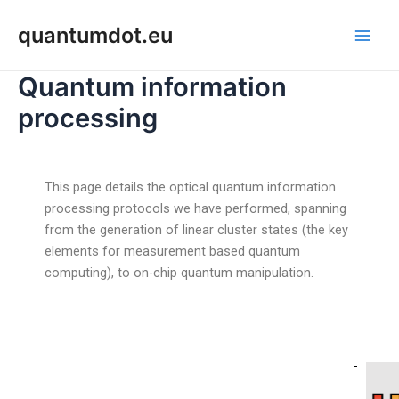
Skip
Post
Main
quantumdot.eu
to
navigation
Men
content
Quantum information
processing
This page details the optical quantum information
processing protocols we have performed, spanning
from the generation of linear cluster states (the key
elements for measurement based quantum
computing), to on-chip quantum manipulation.