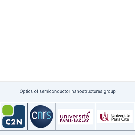
Optics of semiconductor nanostructures group