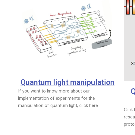
Quantum light manipulation
Q
If you want to know more about our
implementation of experiments for the
manipulation of quantum light, click here.
Click
resea
proto