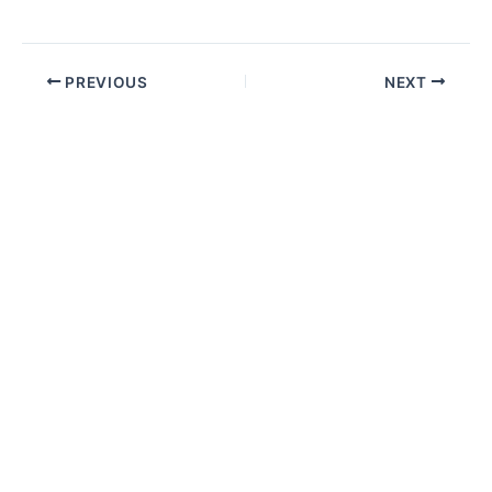
PREVIOUS
NEXT