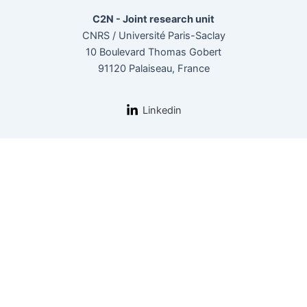
C2N - Joint research unit
CNRS / Université Paris-Saclay
10 Boulevard Thomas Gobert
91120 Palaiseau, France
Linkedin