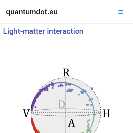
Skip
Main
quantumdot.eu
to
Men
content
Light-matter interaction