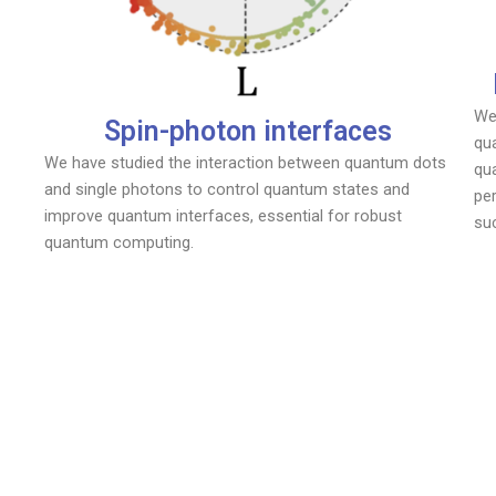
We
Spin-photon interfaces
qua
We have studied the interaction between quantum dots
qu
and single photons to control quantum states and
pe
improve quantum interfaces, essential for robust
su
quantum computing.