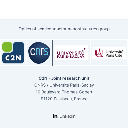
Optics of semiconductor nanostructures group
C2N - Joint research unit
CNRS / Université Paris-Saclay
10 Boulevard Thomas Gobert
91120 Palaiseau, France
Linkedin