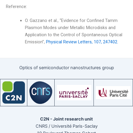
Reference:
O. Gazzano et al., “Evidence for Confined Tamm
Plasmon Modes under Metallic Microdisks and
Application to the Control of Spontaneous Optical
Emission”,
Physical Review Letters, 107, 247402.
Optics of semiconductor nanostructures group
C2N - Joint research unit
CNRS / Université Paris-Saclay