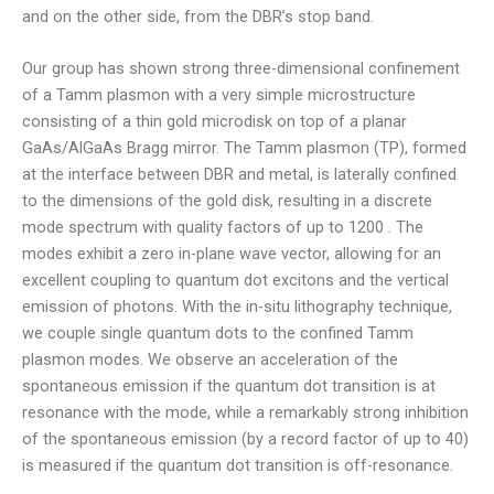
and on the other side, from the DBR’s stop band.
Our group has shown strong three-dimensional confinement
of a Tamm plasmon with a very simple microstructure
consisting of a thin gold microdisk on top of a planar
GaAs/AlGaAs Bragg mirror. The Tamm plasmon (TP), formed
at the interface between DBR and metal, is laterally confined
to the dimensions of the gold disk, resulting in a discrete
mode spectrum with quality factors of up to 1200 . The
modes exhibit a zero in-plane wave vector, allowing for an
excellent coupling to quantum dot excitons and the vertical
emission of photons. With the in-situ lithography technique,
we couple single quantum dots to the confined Tamm
plasmon modes. We observe an acceleration of the
spontaneous emission if the quantum dot transition is at
resonance with the mode, while a remarkably strong inhibition
of the spontaneous emission (by a record factor of up to 40)
is measured if the quantum dot transition is off-resonance.