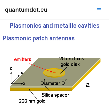
Skip
Main
quantumdot.eu
to
Men
content
Plasmonics and metallic cavities
Plasmonic patch antennas