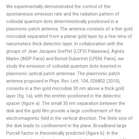
We experimentally demonstrated the control of the
spontaneous emission rate and the radiation pattern of
colloidal quantum dots deterministically positioned in a
plasmonic patch antenna. The antenna consists of a thin gold
microdisk separated from a planar gold layer by a few tens of
nanometers thick dielectric layer. In collaboration with the
groups of Jean Jacques Greffet (LCFIO Palaiseau), Agnès
Maitre (INSP Paris) and Benoit Dubertret (LPEM, Paris), we
study the emission of colloidal quantum dots inserted in
plasmonic optical patch antennas. The plasmonic patch
antenna proposed in Phys. Rev. Lett. 104, 026802 (2010),
consists in a thin gold microdisk 30 nm above a thick gold
layer (fig. 1a), with the emitter positioned in the dielectric
spacer (figure a). The small 30 nm separation between the
disk and the gold film provide a large confinement of the
electromagnetic field in the vertical direction. The finite size of
the disk leads to confinement in the plane. Broadband large
Purcell factor is theoretically predicted (figure b). In the