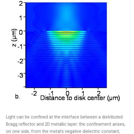
Light can be confined at the interface between a distributed
Bragg reflector and 2D metallic layer: the confinement arises,
on one side, from the metal’s negative dielectric constant,