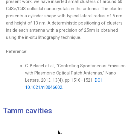
present work, we have inserted small clusters of around 50
CdSe/CdS colloidal nanocrystals in the antenna. The cluster
presents a cylinder shape with typical lateral radius of 5 nm
and height of 13 nm. A deterministic positioning of clusters
inside each antenna with a precision of 25nm is obtained
using the in-situ lithography technique.
Reference:
C. Belacel et al., “Controlling Spontaneous Emission
with Plasmonic Optical Patch Antennas,” Nano
Letters, 2013, 13(4), pp 1516–1521.
DOI:
10.1021/nl3046602.
Tamm cavities