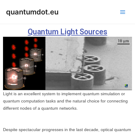
Skip
Main
quantumdot.eu
to
Men
content
Quantum Light Sources
Light is an excellent system to implement quantum simulation or
quantum computation tasks and the natural choice for connecting
different nodes of a quantum networks.
Despite spectacular progresses in the last decade, optical quantum