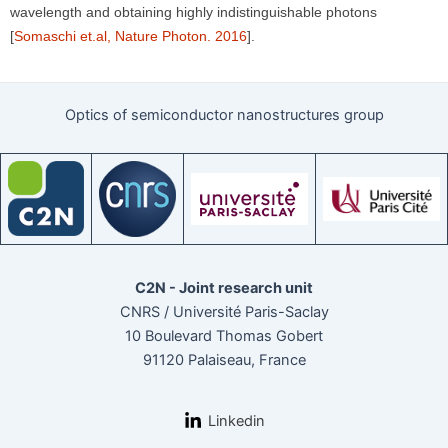
wavelength and obtaining highly indistinguishable photons
[
Somaschi et.al, Nature Photon. 2016
].
Optics of semiconductor nanostructures group
C2N - Joint research unit
CNRS / Université Paris-Saclay
10 Boulevard Thomas Gobert
91120 Palaiseau, France
Linkedin