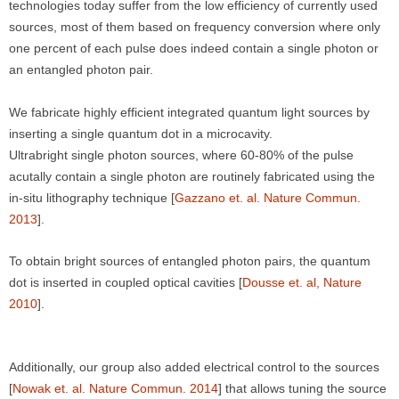
technologies today suffer from the low efficiency of currently used
sources, most of them based on frequency conversion where only
one percent of each pulse does indeed contain a single photon or
an entangled photon pair.
We fabricate highly efficient integrated quantum light sources by
inserting a single quantum dot in a microcavity.
Ultrabright single photon sources, where 60-80% of the pulse
acutally contain a single photon are routinely fabricated using the
in-situ lithography technique [
Gazzano et. al. Nature Commun.
2013
].
To obtain bright sources of entangled photon pairs, the quantum
dot is inserted in coupled optical cavities [
Dousse et. al, Nature
2010
].
Additionally, our group also added electrical control to the sources
[
Nowak et. al. Nature Commun. 2014
] that allows tuning the source