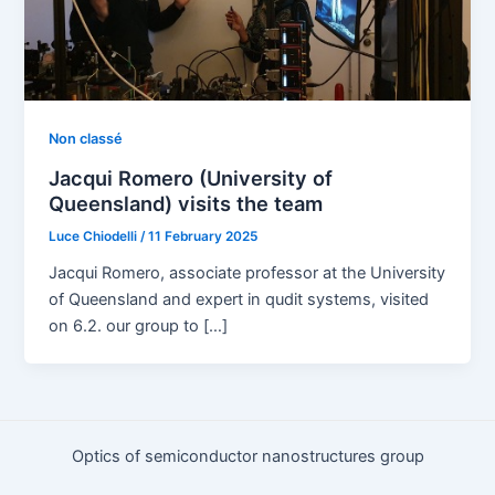
Non classé
Jacqui Romero (University of
Queensland) visits the team​
Luce Chiodelli
/
11 February 2025
Jacqui Romero, associate professor at the University
of Queensland and expert in qudit systems, visited
on 6.2. our group to […]
Optics of semiconductor nanostructures group