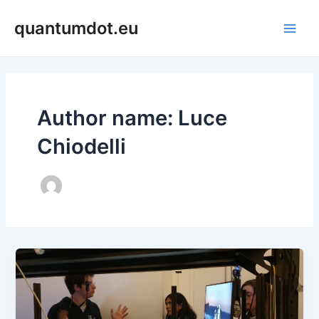
Skip
Main
quantumdot.eu
to
Men
content
Author name: Luce
Chiodelli